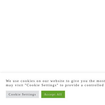
We use cookies on our website to give you the most
may visit "Cookie Settings" to provide a controlled
Cookie Settings
Accept All