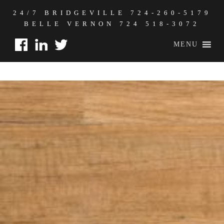
24/7 BRIDGEVILLE
724-260-5179
BELLE VERNON
724 518-3072
MENU
2020 GOALS