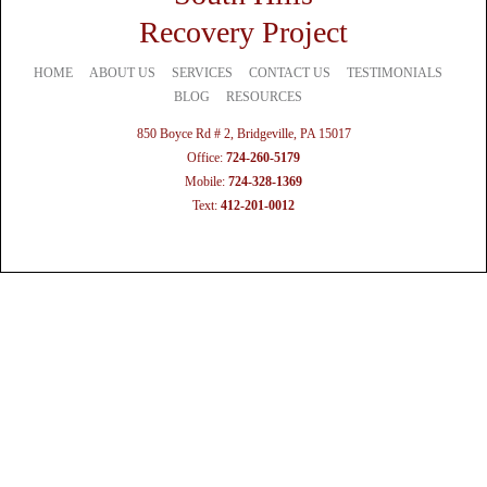
Recovery Project
HOME
ABOUT US
SERVICES
CONTACT US
TESTIMONIALS
BLOG
RESOURCES
850 Boyce Rd # 2, Bridgeville, PA 15017
Office:
724-260-5179
Mobile:
724-328-1369
Text:
412-201-0012