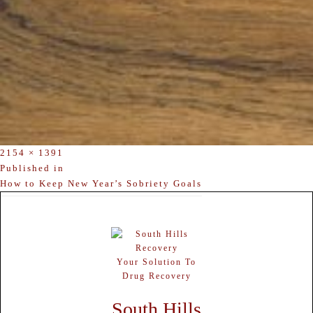
Full
2154 × 1391
size
POST
Published in
How to Keep New Year’s Sobriety Goals
NAVIGATION
Your Solution To
Drug Recovery
South Hills