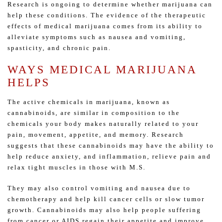
Research is ongoing to determine whether marijuana can
help these conditions. The evidence of the therapeutic
effects of medical marijuana comes from its ability to
alleviate symptoms such as nausea and vomiting,
spasticity, and chronic pain.
WAYS MEDICAL MARIJUANA
HELPS
The active chemicals in marijuana, known as
cannabinoids, are similar in composition to the
chemicals your body makes naturally related to your
pain, movement, appetite, and memory. Research
suggests that these cannabinoids may have the ability to
help reduce anxiety, and inflammation, relieve pain and
relax tight muscles in those with M.S.
They may also control vomiting and nausea due to
chemotherapy and help kill cancer cells or slow tumor
growth. Cannabinoids may also help people suffering
from cancer or AIDS regain their appetite and improve