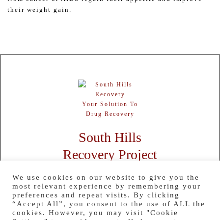
their weight gain.
Your Solution To
Drug Recovery
South Hills
Recovery Project
HOME
ABOUT US
SERVICES
CONTACT US
TESTIMONIALS
We use cookies on our website to give you the
BLOG
RESOURCES
most relevant experience by remembering your
preferences and repeat visits. By clicking
850 Boyce Rd # 2, Bridgeville, PA 15017
“Accept All”, you consent to the use of ALL the
Office:
724-260-5179
cookies. However, you may visit "Cookie