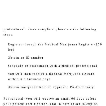
professional. Once completed, here are the following
steps:
Register through the Medical Marijuana Registry ($50
fee)
Obtain an ID number
Schedule an assessment with a medical professional
You will then receive a medical marijuana ID card
within 3-5 business days
Obtain marijuana from an approved PA dispensary
For renewal, you will receive an email 60 days before
your patient certification, and ID card is set to expire.