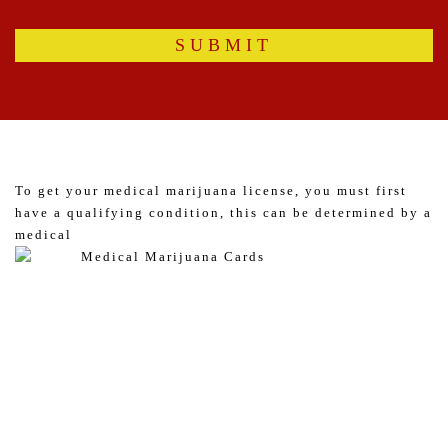
To get your medical marijuana license, you must first
have a qualifying condition, this can be determined by a
medical