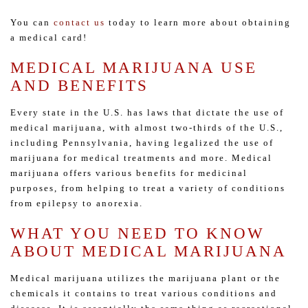
You can
contact us
today to learn more about obtaining
a medical card!
MEDICAL MARIJUANA USE
AND BENEFITS
Every state in the U.S. has laws that dictate the use of
medical marijuana, with almost two-thirds of the U.S.,
including Pennsylvania, having legalized the use of
marijuana for medical treatments and more. Medical
marijuana offers various benefits for medicinal
purposes, from helping to treat a variety of conditions
from epilepsy to anorexia.
WHAT YOU NEED TO KNOW
ABOUT MEDICAL MARIJUANA
Medical marijuana utilizes the marijuana plant or the
chemicals it contains to treat various conditions and