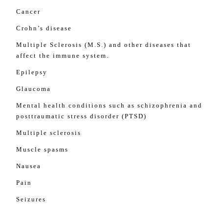
Cancer
Crohn’s disease
Multiple Sclerosis (M.S.) and other diseases that
affect the immune system.
Epilepsy
Glaucoma
Mental health conditions such as schizophrenia and
posttraumatic stress disorder (PTSD)
Multiple sclerosis
Muscle spasms
Nausea
Pain
Seizures