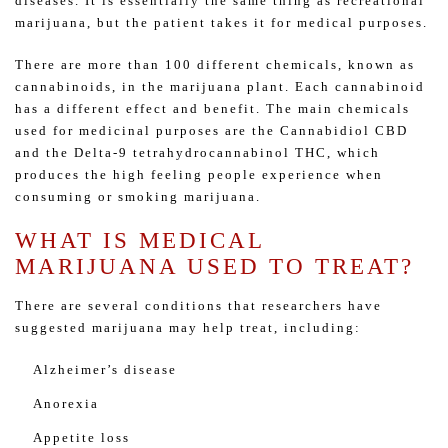
diseases. It is essentially the same thing as recreational
marijuana, but the patient takes it for medical purposes.
There are more than 100 different chemicals, known as
cannabinoids, in the marijuana plant. Each cannabinoid
has a different effect and benefit. The main chemicals
used for medicinal purposes are the Cannabidiol CBD
and the Delta-9 tetrahydrocannabinol THC, which
produces the high feeling people experience when
consuming or smoking marijuana.
WHAT IS MEDICAL
MARIJUANA USED TO TREAT?
There are several conditions that researchers have
suggested marijuana may help treat, including:
Alzheimer’s disease
Anorexia
Appetite loss