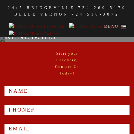
24/7 BRIDGEVILLE
724-260-5179
MEDICAL MARIJUANA
BELLE VERNON
724 518-3072
CERTIFICATIONS AND
MENU
RENEWALS
Start your
Recovery,
Contact Us
Today!