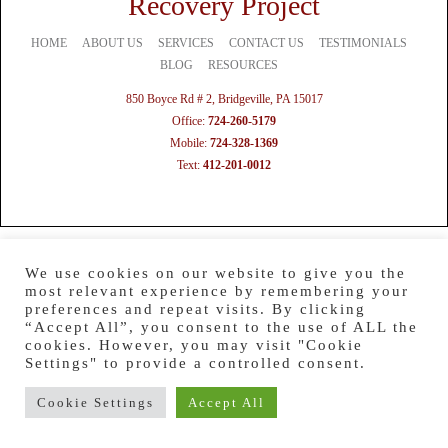
Recovery Project
HOME
ABOUT US
SERVICES
CONTACT US
TESTIMONIALS
BLOG
RESOURCES
850 Boyce Rd # 2, Bridgeville, PA 15017
Office:
724-260-5179
Mobile:
724-328-1369
Text:
412-201-0012
We use cookies on our website to give you the
most relevant experience by remembering your
preferences and repeat visits. By clicking
“Accept All”, you consent to the use of ALL the
cookies. However, you may visit "Cookie
Settings" to provide a controlled consent.
Cookie Settings
Accept All