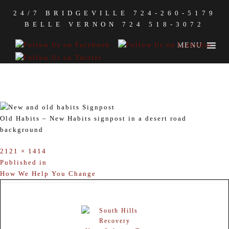
24/7 BRIDGEVILLE
724-260-5179
BELLE VERNON
724 518-3072
MENU
OLD HABITS – NEW HABITS
SIGNPOST
Old Habits – New Habits signpost in a desert road
background
Full
2121 × 1414
size
POST
Published in
How We Help You Change
NAVIGATION