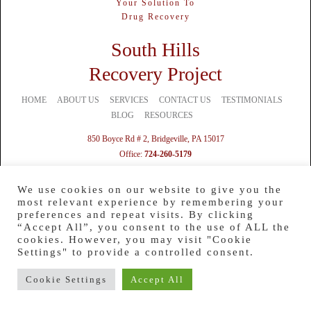
Your Solution To
Drug Recovery
South Hills
Recovery Project
HOME
ABOUT US
SERVICES
CONTACT US
TESTIMONIALS
BLOG
RESOURCES
850 Boyce Rd # 2, Bridgeville, PA 15017
Office:
724-260-5179
Mobile:
724-328-1369
Text:
412-201-0012
We use cookies on our website to give you the
most relevant experience by remembering your
preferences and repeat visits. By clicking
“Accept All”, you consent to the use of ALL the
cookies. However, you may visit "Cookie
Settings" to provide a controlled consent.
Cookie Settings
Accept All