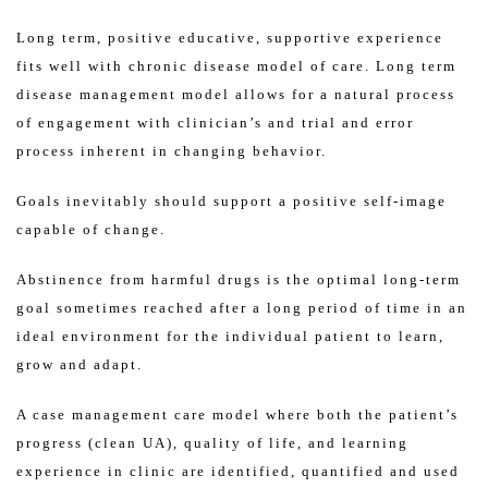
Long term, positive educative, supportive experience
fits well with chronic disease model of care. Long term
disease management model allows for a natural process
of engagement with clinician’s and trial and error
process inherent in changing behavior.
Goals inevitably should support a positive self-image
capable of change.
Abstinence from harmful drugs is the optimal long-term
goal sometimes reached after a long period of time in an
ideal environment for the individual patient to learn,
grow and adapt.
A case management care model where both the patient’s
progress (clean UA), quality of life, and learning
experience in clinic are identified, quantified and used