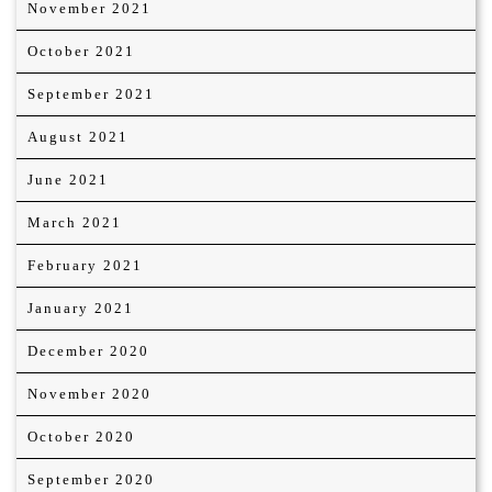
November 2021
October 2021
September 2021
August 2021
June 2021
March 2021
February 2021
January 2021
December 2020
November 2020
October 2020
September 2020