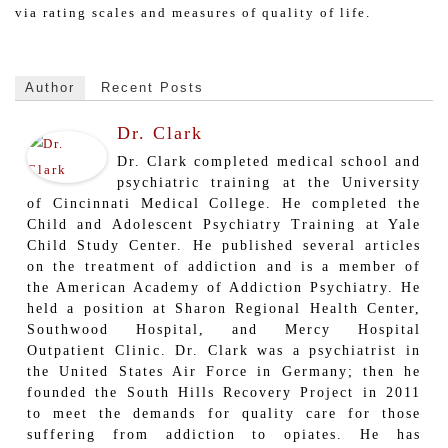
via rating scales and measures of quality of life.
Author
Recent Posts
Dr. Clark
Dr. Clark completed medical school and
psychiatric training at the University
of Cincinnati Medical College. He completed the
Child and Adolescent Psychiatry Training at Yale
Child Study Center. He published several articles
on the treatment of addiction and is a member of
the American Academy of Addiction Psychiatry. He
held a position at Sharon Regional Health Center,
Southwood Hospital, and Mercy Hospital
Outpatient Clinic. Dr. Clark was a psychiatrist in
the United States Air Force in Germany; then he
founded the South Hills Recovery Project in 2011
to meet the demands for quality care for those
suffering from addiction to opiates. He has