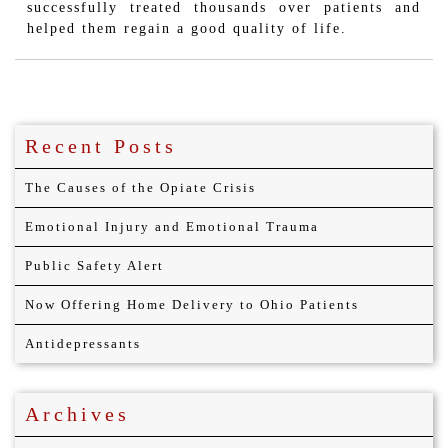
successfully treated thousands over patients and
helped them regain a good quality of life.
Recent Posts
The Causes of the Opiate Crisis
Emotional Injury and Emotional Trauma
Public Safety Alert
Now Offering Home Delivery to Ohio Patients
Antidepressants
Archives