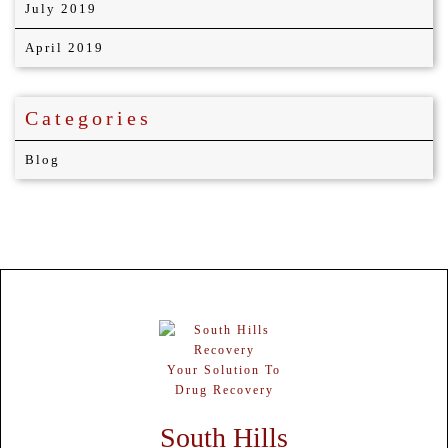
July 2019
April 2019
Categories
Blog
Your Solution To
Drug Recovery
South Hills