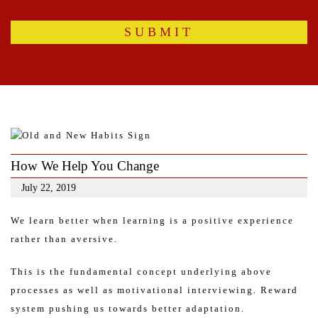
How We Help You Change
July 22, 2019
We learn better when learning is a positive experience
rather than aversive.
This is the fundamental concept underlying above
processes as well as motivational interviewing. Reward
system pushing us towards better adaptation.