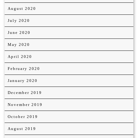
August 2020
July 2020
June 2020
May 2020
April 2020
February 2020
January 2020
December 2019
November 2019
October 2019
August 2019