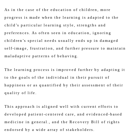
As in the case of the education of children, more
progress is made when the learning is adapted to the
child’s particular learning style, strengths and
preferences. As often seen in education, ignoring
children’s special needs usually ends up in damaged
self-image, frustration, and further pressure to maintain
maladaptive patterns of behaving.
The learning process is improved further by adapting it
to the goals of the individual in their pursuit of
happiness or as quantified by their assessment of their
quality of life.
This approach is aligned well with current efforts to
developed patient-centered care, and evidenced-based
medicine in general., and the Recovery Bill of rights
endorsed by a wide array of stakeholders.