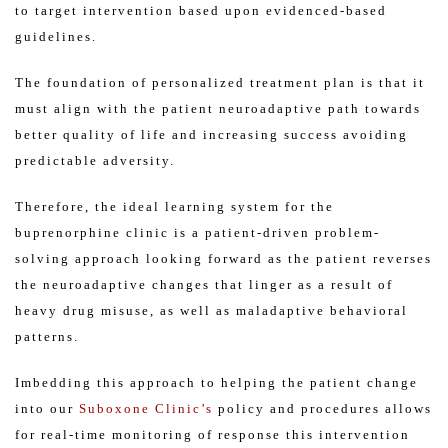
to target intervention based upon evidenced-based
guidelines.
The foundation of personalized treatment plan is that it
must align with the patient neuroadaptive path towards
better quality of life and increasing success avoiding
predictable adversity.
Therefore, the ideal learning system for the
buprenorphine clinic is a patient-driven problem-
solving approach looking forward as the patient reverses
the neuroadaptive changes that linger as a result of
heavy drug misuse, as well as maladaptive behavioral
patterns.
Imbedding this approach to helping the patient change
into our
Suboxone Clinic’s
policy and procedures allows
for real-time monitoring of response this intervention