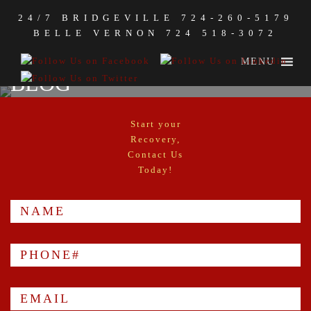
24/7 BRIDGEVILLE
724-260-5179
BELLE VERNON
724 518-3072
MENU
BLOG
Start your
Recovery,
Contact Us
Today!