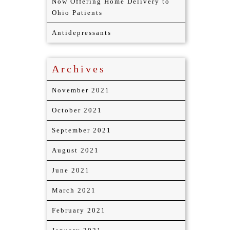
Now Offering Home Delivery to
Ohio Patients
Antidepressants
Archives
November 2021
October 2021
September 2021
August 2021
June 2021
March 2021
February 2021