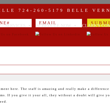
VILLE
724-260-5179
BELLE VER
SERVICES
SCHEDULE NOW
CLARK'S CO
tment here. The staff is amazing and really make a difference
ms. If you give it your all, they without a doubt will give yo
ceed.