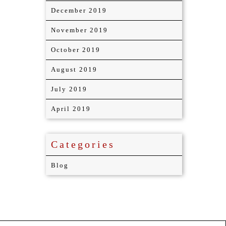
December 2019
November 2019
October 2019
August 2019
July 2019
April 2019
Categories
Blog