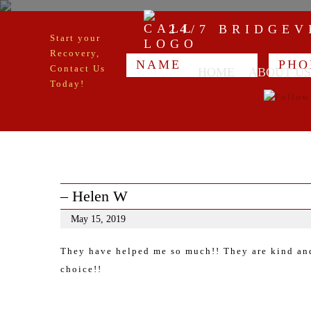
24/7 BRIDGE
Start your
Recovery,
Contact Us
HOME
ABOUT US
Today!
– Helen W
May 15, 2019
They have helped me so much!! They are kind and 
choice!!