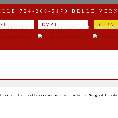
VILLE
724-260-5179
BELLE VER
SERVICES
SCHEDULE NOW
CLARK'S CO
caring. And really care about their patients. So glad I made