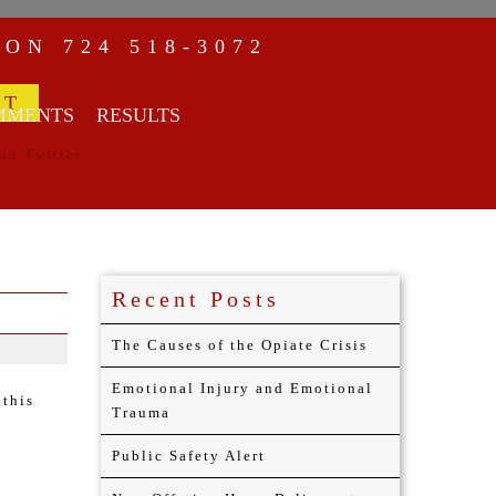
NON
724 518-3072
MMENTS
RESULTS
Recent Posts
The Causes of the Opiate Crisis
Emotional Injury and Emotional
 this
Trauma
Public Safety Alert