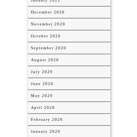
January 2021
December 2020
November 2020
October 2020
September 2020
August 2020
July 2020
June 2020
May 2020
April 2020
February 2020
January 2020