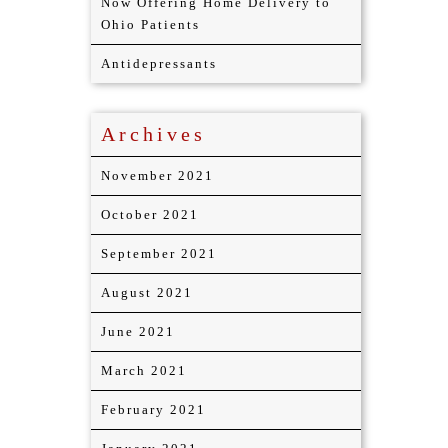
Now Offering Home Delivery to
Ohio Patients
Antidepressants
Archives
November 2021
October 2021
September 2021
August 2021
June 2021
March 2021
February 2021